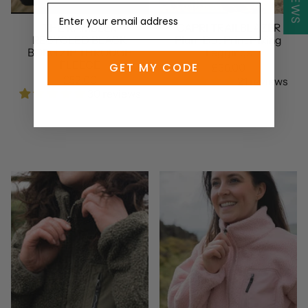
THE RAMBLER
CAPRI TRAILBLAZER
RECYCLED BLACK
Plum Dot Print Hiking
BORG ZIP THROUGH
Leggings
FLEECE
GET MY CODE
£36.00
£52.00
21 reviews
30 reviews