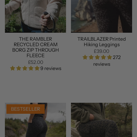
THE RAMBLER
TRAILBLAZER Printed
RECYCLED CREAM
Hiking Leggings
BORG ZIP THROUGH
£39.00
FLEECE
272
£52.00
reviews
9 reviews
BESTSELLER