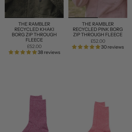
THE RAMBLER
THE RAMBLER
RECYCLED KHAKI
RECYCLED PINK BORG
BORG ZIP THROUGH
ZIP THROUGH FLEECE
FLEECE
£52.00
£52.00
30 reviews
38 reviews