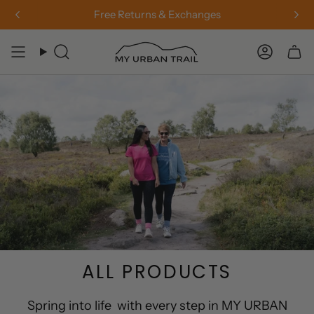
Skip
Free Returns & Exchanges
to
content
Search
Accou
ALL PRODUCTS
Spring into life with every step in MY URBAN