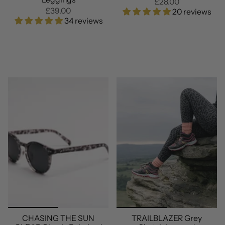
£28.00
£39.00
20 reviews
34 reviews
CHASING THE SUN
TRAILBLAZER Grey