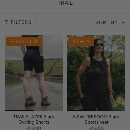
TRAIL
SORT
FILTERS
SORT BY
BY
BESTSELLER
NEW IN
TRAILBLAZER Black
NEW FREEDOM Black
Cycling Shorts
Sports Vest
£32.00
£26.00