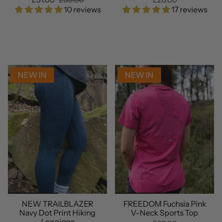
10 reviews
17 reviews
NEW IN
NEW IN
NEW TRAILBLAZER
FREEDOM Fuchsia Pink
Navy Dot Print Hiking
V-Neck Sports Top
Leggings