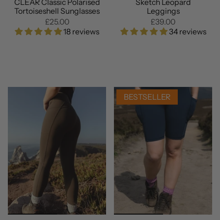
CLEAR Classic Polarised
Sketch Leopard
Tortoiseshell Sunglasses
Leggings
£25.00
£39.00
18 reviews
34 reviews
BESTSELLER