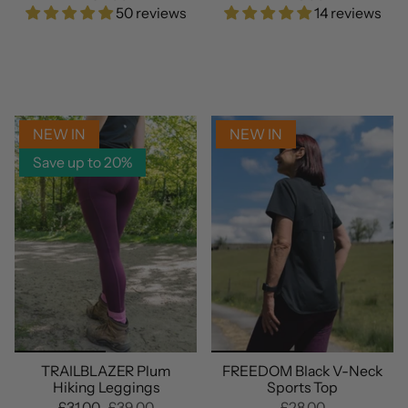
50 reviews
14 reviews
NEW IN
NEW IN
Save up to 20%
TRAILBLAZER Plum
FREEDOM Black V-Neck
Hiking Leggings
Sports Top
£31.00
£39.00
£28.00