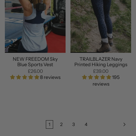
NEW FREEDOM Sky
TRAILBLAZER Navy
Blue Sports Vest
Printed Hiking Leggings
£26.00
£39.00
8 reviews
195
reviews
1
2
3
4