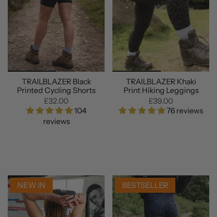
TRAILBLAZER Black
TRAILBLAZER Khaki
Printed Cycling Shorts
Print Hiking Leggings
£32.00
£39.00
104
76 reviews
reviews
NEW IN
BESTSELLER