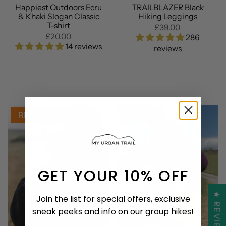
Happiest Outdoors Ecru
TRAILBLAZER Black
& Khaki Slogan Classic
Hiking Leggings
T-shirt
£39.00
£20.00
286
14 reviews
reviews
BESTSELLER
NEW IN
GET YOUR 10% OFF
★ REVIEWS
Join the list for special offers, exclusive
sneak peeks and info on our group hikes!