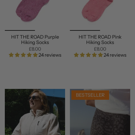
HIT THE ROAD Purple
HIT THE ROAD Pink
Hiking Socks
Hiking Socks
£8.00
£8.00
24 reviews
24 reviews
BESTSELLER