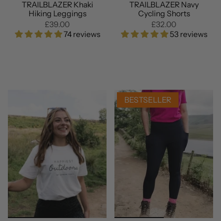
TRAILBLAZER Khaki
TRAILBLAZER Navy
Hiking Leggings
Cycling Shorts
£39.00
£32.00
74 reviews
53 reviews
BESTSELLER