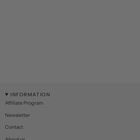
INFORMATION
Affiliate Program
Newsletter
Contact
About us