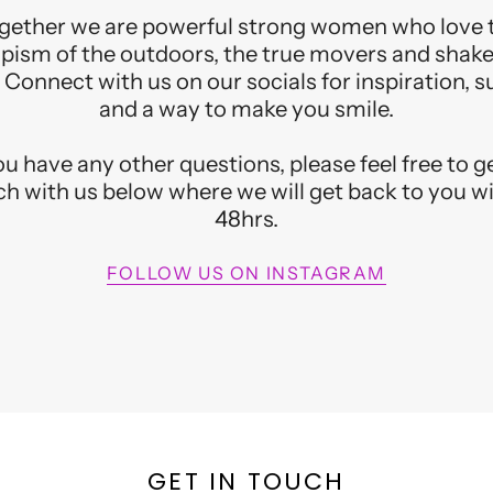
gether we are powerful strong women who love 
pism of the outdoors, the true movers and shake
 Connect with us on our socials for inspiration, 
and a way to make you smile.
you have any other questions, please feel free to ge
h with us below where we will get back to you w
48hrs.​
FOLLOW US ON INSTAGRAM
GET YOU
Join the list for specia
peeks and info o
GET IN TOUCH