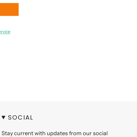
ervice
SOCIAL
Stay current with updates from our social