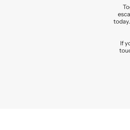
To
esca
today.
If 
touc