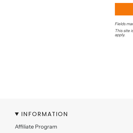
Fields mar
This site
apply.
INFORMATION
Affiliate Program