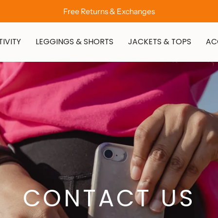
Free Returns & Exchanges
IVITY
LEGGINGS & SHORTS
JACKETS & TOPS
AC
CONTACT US