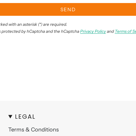
SEND
ked with an asterisk (*) are required.
 is protected by hCaptcha and the hCaptcha
Privacy Policy
and
Terms of S
LEGAL
Terms & Conditions