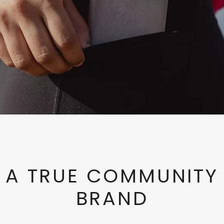
A TRUE COMMUNITY
BRAND