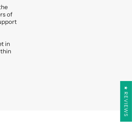
the
rs of
support
t in
ithin
★ REVIEWS
R 10% OFF
l offers, exclusive sneak
n our group hikes!