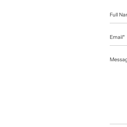
Full
Name
Email
Messa