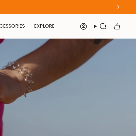
CESSORIES
EXPLORE
Account
Search