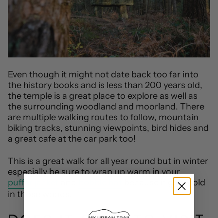
Even though it might not date back too far into
the history books and is less than 200 years old,
the temple is a great place to explore as well as
the surrounding woodland and moorland. There
are multiple walking routes to follow, mountain
biking tracks, stunning viewpoints, bird hides and
a great cafe at the car park too!
This is a great walk for all year round but in winter
especially be sure to wrap up warm in your
puffer jacket
and
bobble hat
because it gets cold
in those woods.