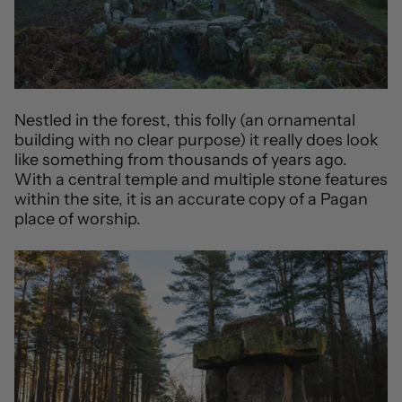
Nestled in the forest, this folly (an ornamental
building with no clear purpose) it really does look
like something from thousands of years ago.
With a central temple and multiple stone features
within the site, it is an accurate copy of a Pagan
place of worship.