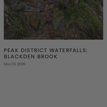
PEAK DISTRICT WATERFALLS:
BLACKDEN BROOK
May 05, 2026