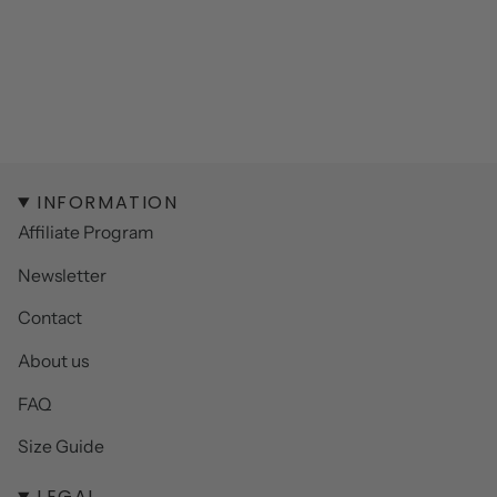
INFORMATION
Affiliate Program
Newsletter
Contact
About us
FAQ
Size Guide
LEGAL