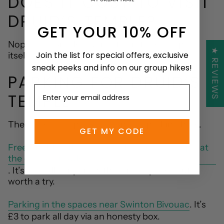
DOES IT COST TO VISIT
DRUID’S TEMPLE?
GET YOUR 10% OFF
Nope! It’s completely free to visit the temple
★ REVIEWS
Join the list for special offers, exclusive
itself.
sneak peeks and info on our group hikes!
PARKING FOR DRUID’S
TEMPLE
There are a couple of options for parking here.
GET MY CODE
Free - right at the entrance to Druid’s Temple at
the end of Knowle Lane
. It’s a small car park with limited spaces but
worth a try.
Parking in the spaces near Swinton Bivouac
. It’s
£3 to park all day via an honesty box.