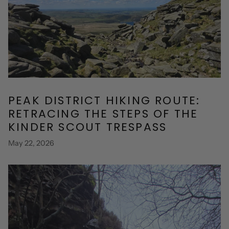
PEAK DISTRICT HIKING ROUTE:
RETRACING THE STEPS OF THE
KINDER SCOUT TRESPASS
May 22, 2026