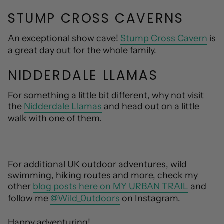
STUMP CROSS CAVERNS
An exceptional show cave!
Stump Cross Cavern
is
a great day out for the whole family.
NIDDERDALE LLAMAS
For something a little bit different, why not visit
the
Nidderdale Llamas
and head out on a little
walk with one of them.
For additional UK outdoor adventures, wild
swimming, hiking routes and more, check my
other
blog posts here on MY URBAN TRAIL
and
follow me
@Wild_0utdoors
on Instagram.
Happy adventuring!