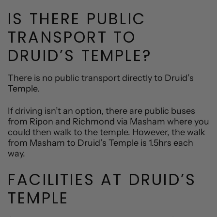
IS THERE PUBLIC
TRANSPORT TO
DRUID’S TEMPLE?
There is no public transport directly to Druid’s
Temple.
If driving isn’t an option, there are public buses
from Ripon and Richmond via Masham where you
could then walk to the temple. However, the walk
from Masham to Druid’s Temple is 1.5hrs each
way.
FACILITIES AT DRUID’S
TEMPLE