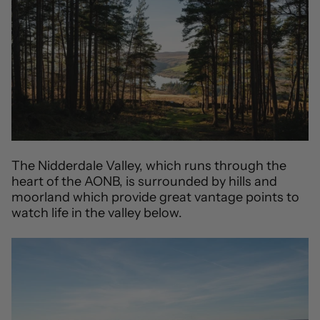
The Nidderdale Valley, which runs through the
heart of the AONB, is surrounded by hills and
moorland which provide great vantage points to
watch life in the valley below.