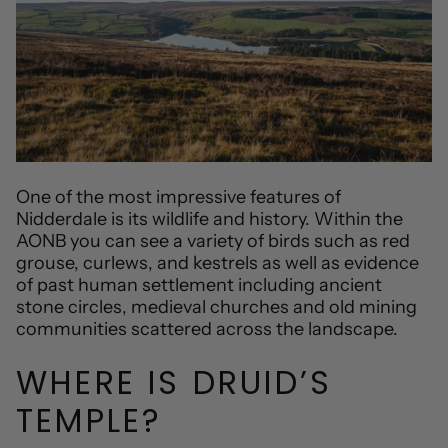
One of the most impressive features of
Nidderdale is its wildlife and history. Within the
AONB you can see a variety of birds such as red
grouse, curlews, and kestrels as well as evidence
of past human settlement including ancient
stone circles, medieval churches and old mining
communities scattered across the landscape.
WHERE IS DRUID’S
TEMPLE?