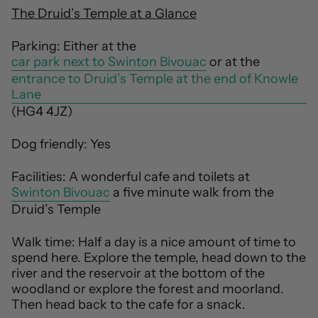
The Druid’s Temple at a Glance
Parking: Either at the
car park next to Swinton Bivouac
or at the
entrance to Druid’s Temple at the end of Knowle
Lane
(HG4 4JZ)
Dog friendly: Yes
Facilities: A wonderful cafe and toilets at
Swinton Bivouac
a five minute walk from the
Druid’s Temple
Walk time: Half a day is a nice amount of time to
spend here. Explore the temple, head down to the
river and the reservoir at the bottom of the
woodland or explore the forest and moorland.
Then head back to the cafe for a snack.