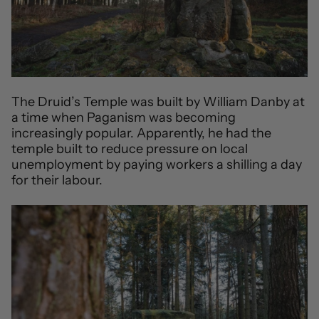
The Druid’s Temple was built by William Danby at
a time when Paganism was becoming
increasingly popular. Apparently, he had the
temple built to reduce pressure on local
unemployment by paying workers a shilling a day
for their labour.