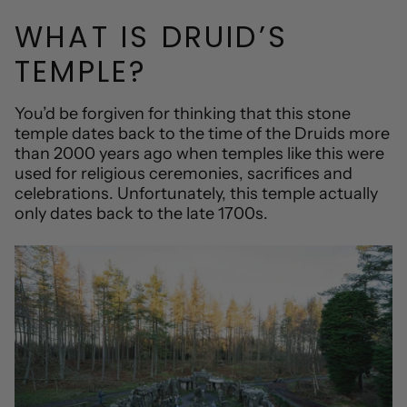
WHAT IS DRUID’S
TEMPLE?
You’d be forgiven for thinking that this stone
temple dates back to the time of the Druids more
than 2000 years ago when temples like this were
used for religious ceremonies, sacrifices and
celebrations. Unfortunately, this temple actually
only dates back to the late 1700s.