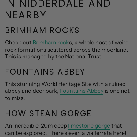
IN NIDDERDALE AND
NEARBY
BRIMHAM ROCKS
Check out
Brimham rock
s, a whole host of weird
rock formations scattered across the moorland.
This is managed by the National Trust.
FOUNTAINS ABBEY
This stunning World Heritage Site with a ruined
abbey and deer park,
Fountains Abbey
is one not
to miss.
HOW STEAN GORGE
An incredible, 20m deep
limestone gorge
that
can be explored. There’s even a via ferrata here!