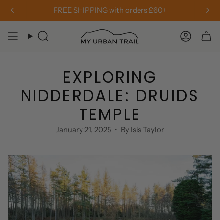
Skip
Free Returns & Exchanges
to
content
Search
Accou
EXPLORING
NIDDERDALE: DRUIDS
TEMPLE
January 21, 2025
By Isis Taylor