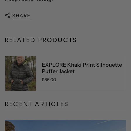
SHARE
RELATED PRODUCTS
EXPLORE Khaki Print Silhouette
Puffer Jacket
£85.00
RECENT ARTICLES