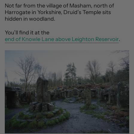
Not far from the village of Masham, north of
Harrogate in Yorkshire, Druid’s Temple sits
hidden in woodland.
You’ll find it at the
end of Knowle Lane above Leighton Reservoir
.