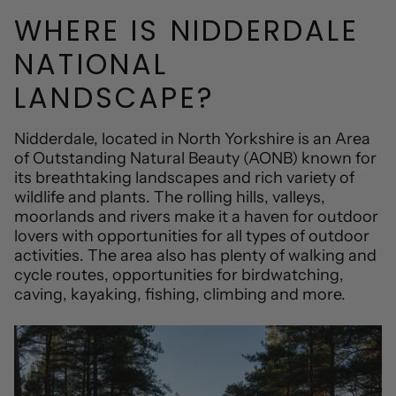
WHERE IS NIDDERDALE
NATIONAL
LANDSCAPE?
Nidderdale, located in North Yorkshire is an Area
of Outstanding Natural Beauty (AONB) known for
its breathtaking landscapes and rich variety of
wildlife and plants. The rolling hills, valleys,
moorlands and rivers make it a haven for outdoor
lovers with opportunities for all types of outdoor
activities. The area also has plenty of walking and
cycle routes, opportunities for birdwatching,
caving, kayaking, fishing, climbing and more.