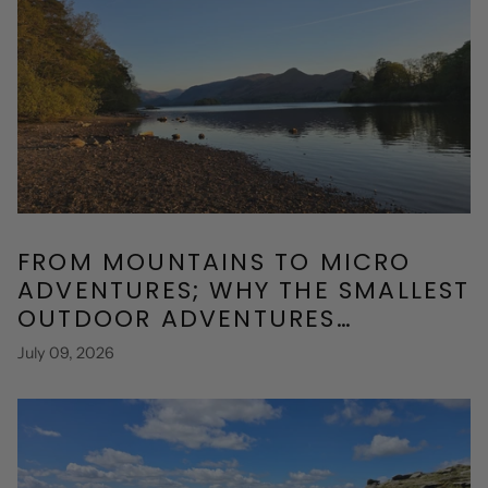
FROM MOUNTAINS TO MICRO
ADVENTURES; WHY THE SMALLEST
OUTDOOR ADVENTURES
SOMETIMES MATTER THE MOST
July 09, 2026