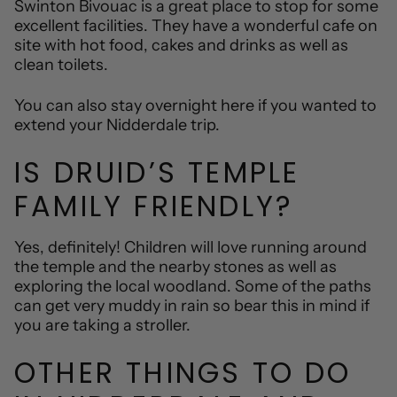
Swinton Bivouac is a great place to stop for some
excellent facilities. They have a wonderful cafe on
site with hot food, cakes and drinks as well as
clean toilets.
You can also stay overnight here if you wanted to
extend your Nidderdale trip.
IS DRUID’S TEMPLE
FAMILY FRIENDLY?
Yes, definitely! Children will love running around
the temple and the nearby stones as well as
exploring the local woodland. Some of the paths
can get very muddy in rain so bear this in mind if
you are taking a stroller.
OTHER THINGS TO DO