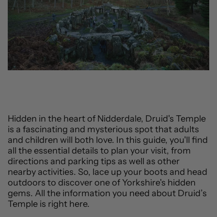
Hidden in the heart of Nidderdale, Druid's Temple
is a fascinating and mysterious spot that adults
and children will both love. In this guide, you'll find
all the essential details to plan your visit, from
directions and parking tips as well as other
nearby activities. So, lace up your boots and head
outdoors to discover one of Yorkshire's hidden
gems. All the information you need about Druid’s
Temple is right here.