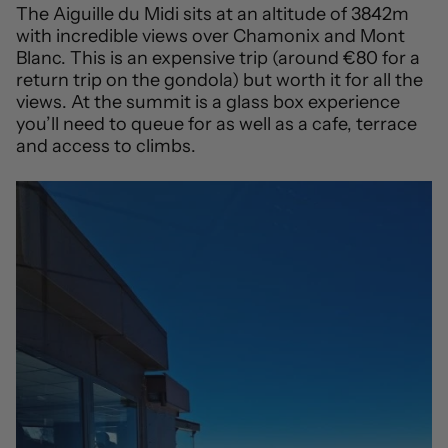
The Aiguille du Midi sits at an altitude of 3842m
with incredible views over Chamonix and Mont
Blanc. This is an expensive trip (around €80 for a
return trip on the gondola) but worth it for all the
views. At the summit is a glass box experience
you’ll need to queue for as well as a cafe, terrace
and access to climbs.