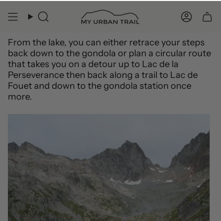
From the lake, you can either retrace your steps
back down to the gondola or plan a circular route
that takes you on a detour up to Lac de la
Perseverance then back along a trail to Lac de
Fouet and down to the gondola station once
more.