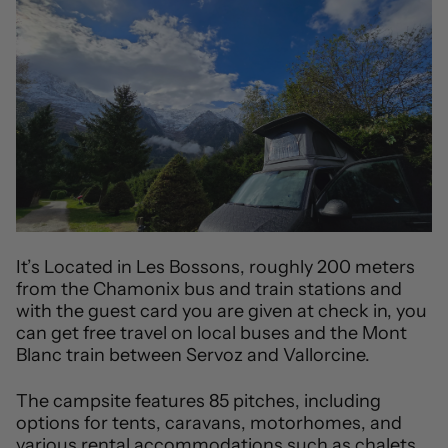
It’s Located in Les Bossons, roughly 200 meters
from the Chamonix bus and train stations and
with the guest card you are given at check in, you
can get free travel on local buses and the Mont
Blanc train between Servoz and Vallorcine.
The campsite features 85 pitches, including
options for tents, caravans, motorhomes, and
various rental accommodations such as chalets,