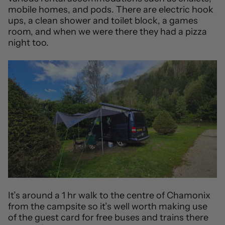
mobile homes, and pods. There are electric hook
ups, a clean shower and toilet block, a games
room, and when we were there they had a pizza
night too.
It’s around a 1 hr walk to the centre of Chamonix
from the campsite so it’s well worth making use
of the guest card for free buses and trains there