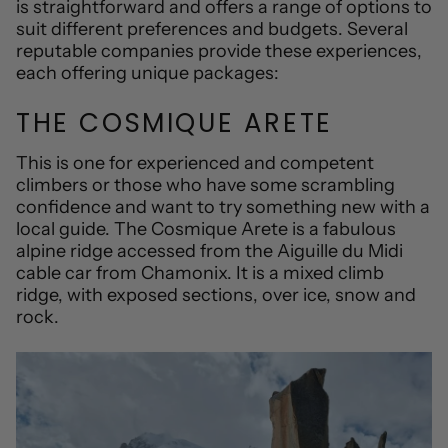
is straightforward and offers a range of options to
suit different preferences and budgets. Several
reputable companies provide these experiences,
each offering unique packages:
THE COSMIQUE ARETE
This is one for experienced and competent
climbers or those who have some scrambling
confidence and want to try something new
with a
local guide
. The Cosmique Arete is a fabulous
alpine ridge accessed from the Aiguille du Midi
cable car from Chamonix. It is a mixed climb
ridge, with exposed sections, over ice, snow and
rock.