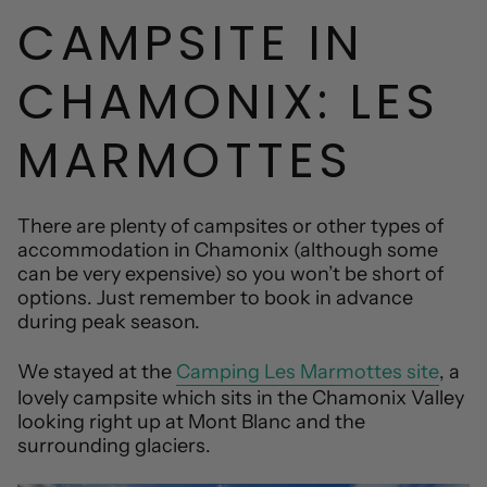
CAMPSITE IN
CHAMONIX: LES
MARMOTTES
There are plenty of campsites or other types of
accommodation in Chamonix (although some
can be very expensive) so you won’t be short of
options. Just remember to book in advance
during peak season.
We stayed at the
Camping Les Marmottes site
, a
lovely campsite which sits in the Chamonix Valley
looking right up at Mont Blanc and the
surrounding glaciers.