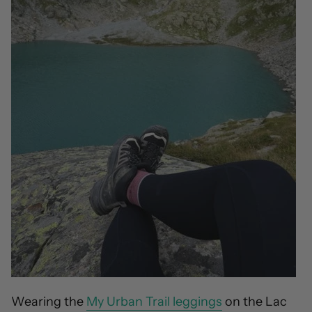
Wearing the
My Urban Trail leggings
on the Lac