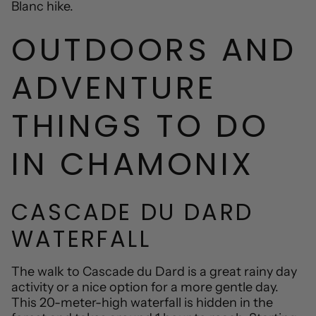
Blanc hike.
OUTDOORS AND
ADVENTURE
THINGS TO DO
IN CHAMONIX
CASCADE DU DARD
WATERFALL
The walk to Cascade du Dard is a great rainy day
activity or a nice option for a more gentle day.
This 20-meter-high waterfall is hidden in the