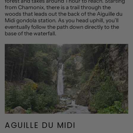
forest and takes around 1 hour to reach. Starting
from Chamonix, there is a trail through the
woods that leads out the back of the Aiguille du
Midi gondola station. As you head uphill, you’ll
eventually follow the path down directly to the
base of the waterfall.
AGUILLE DU MIDI