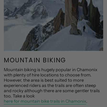
MOUNTAIN BIKING
Mountain biking is hugely popular in Chamonix
with plenty of hire locations to choose from.
However, the area is best suited to more
experienced riders as the trails are often steep
and rocky although there are some gentler trails
too. Take a look
here for mountain bike trails in Chamonix
.