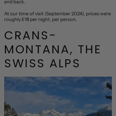
and back.
At our time of visit (September 2024), prices were
roughly £18 per night, per person.
CRANS-
MONTANA, THE
SWISS ALPS