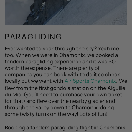
PARAGLIDING
Ever wanted to soar through the sky? Yeah me
too. When we were in Chamonix, we booked a
tandem paragliding experience and it was SO
worth the expense. There are plenty of
companies you can book with to do it so check
locally but we went with
Air Sports Chamonix
. We
flew from the first gondola station on the Aiguille
du Midi (you’ll need to purchase your own ticket
for that) and flew over the nearby glacier and
through the valley down to Chamonix, doing
some twisty turns on the way! Lots of fun!
Booking a tandem paragliding flight in Chamonix