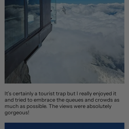
It’s certainly a tourist trap but I really enjoyed it
and tried to embrace the queues and crowds as
much as possible. The views were absolutely
gorgeous!