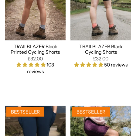
TRAILBLAZER Black
TRAILBLAZER Black
Printed Cycling Shorts
Cycling Shorts
£32.00
£32.00
103
50 reviews
reviews
BESTSELLER
BESTSELLER