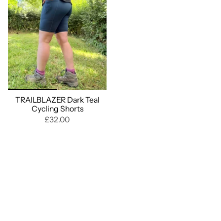
TRAILBLAZER Dark Teal
Cycling Shorts
£32.00