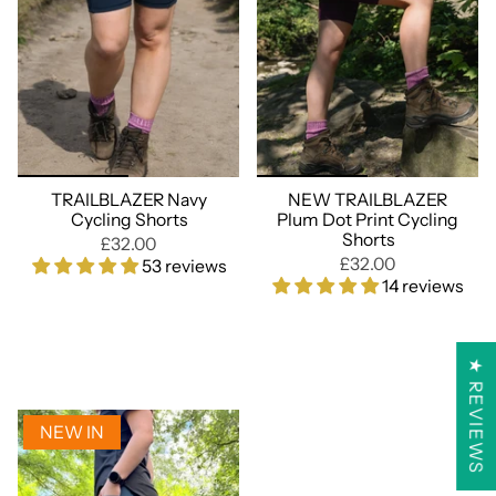
TRAILBLAZER Navy
NEW TRAILBLAZER
Cycling Shorts
Plum Dot Print Cycling
Shorts
£32.00
£32.00
53 reviews
14 reviews
★ REVIEWS
NEW IN