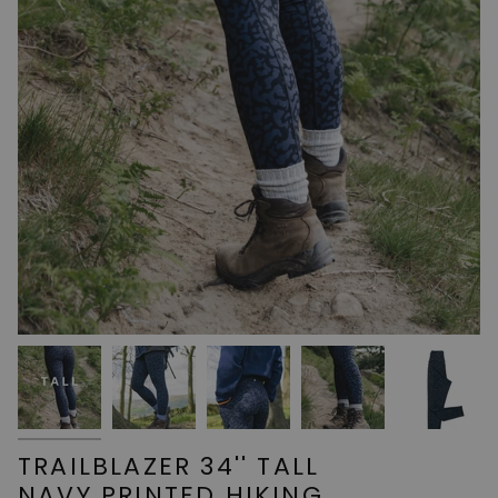
TRAILBLAZER 34'' TALL
NAVY PRINTED HIKING