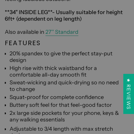
**34'' INSIDE LEG**- Usually suitable for height
6ft+ (dependent on leg length)
Also available in
27'' Standard
FEATURES
20% spandex to give the perfect stay-put
design
High rise with thick waistband for a
comfortable all-day smooth fit
★ REVIEWS
S
weat-wicking and quick-drying so no need
to change
Sq
uat-proof for complete confidence
B
uttery soft feel for that feel-good factor
2x large side pockets for your phone, keys &
any walking essentials
A
djustable to 3/4 length with max stretch