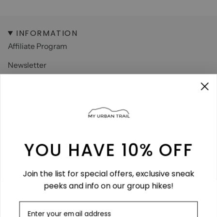
INFORMATION
Affiliate Program
Newsletter
Contact
About us
FAQ
Size Guide
YOU HAVE 10% OFF
LEGAL
Join the list for special offers, exclusive sneak
Terms & Conditions
peeks and info on our group hikes!
Terms of Service
Refund policy