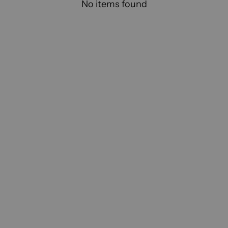
No items found