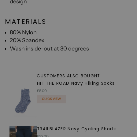
design
MATERIALS
80% Nylon
20% Spandex
W
ash inside-out at 30 degrees
CUSTOMERS ALSO BOUGHT
HIT THE ROAD Navy Hiking Socks
£8.00
QUICK VIEW
ADDED
TRAILBLAZER Navy Cycling Shorts
£32.00