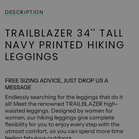
UNAVAILABLE
DESCRIPTION
TRAILBLAZER 34'' TALL
NAVY PRINTED HIKING
LEGGINGS
FREE SIZING ADVICE, JUST DROP US A
MESSAGE
Endlessly searching for the leggings that do it
all! Meet the renowned TRAILBLAZER high-
waisted leggings. Designed by women for
women, our hiking leggings give complete
flexibility for you to enjoy every step with the
utmost comfort, so you can spend more time
feeling fabulous outdoors.