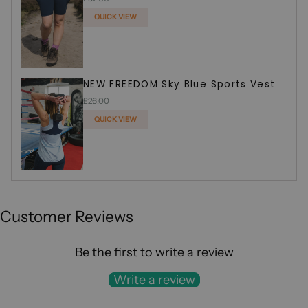
QUICK VIEW
ADDED
NEW FREEDOM Sky Blue Sports Vest
£26.00
QUICK VIEW
ADDED
Customer Reviews
Be the first to write a review
Write a review