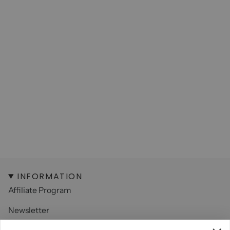
INFORMATION
Affiliate Program
Newsletter
Contact