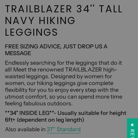
TRAILBLAZER 34'' TALL
NAVY HIKING
LEGGINGS
FREE SIZING ADVICE, JUST DROP US A
MESSAGE
Endlessly searching for the leggings that do it
all! Meet the renowned TRAILBLAZER high-
waisted leggings. Designed by women for
women, our hiking leggings give complete
flexibility for you to enjoy every step with the
utmost comfort, so you can spend more time
feeling fabulous outdoors.
**34'' INSIDE LEG**- Usually suitable for height
6ft+ (dependent on leg length)
Also available in
27'' Standard