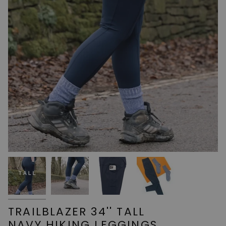
TRAILBLAZER 34'' TALL
NAVY HIKING LEGGINGS