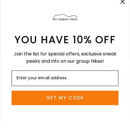
About us
FAQ
Size Guide
YOU HAVE 10% OFF
LEGAL
Join the list for special offers, exclusive sneak
Terms & Conditions
peeks and info on our group hikes!
Terms of Service
Refund policy
SOCIAL
GET MY CODE
Stay current with updates from our social
channels.
Instagram
Facebook
TikTok