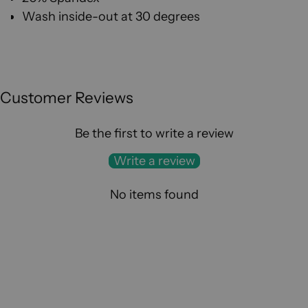
W
ash inside-out at 30 degrees
Customer Reviews
Be the first to write a review
Write a review
No items found