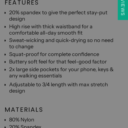
★ REVIEWS
FEATURES
20% spandex to give the perfect stay-put
design
High rise with thick waistband for a
comfortable all-day smooth fit
S
weat-wicking and quick-drying so no need
to change
Sq
uat-proof for complete confidence
B
uttery soft feel for that feel-good factor
2x large side pockets for your phone, keys &
any walking essentials
A
djustable to 3/4 length with max stretch
design
MATERIALS
80% Nylon
20% Spandex